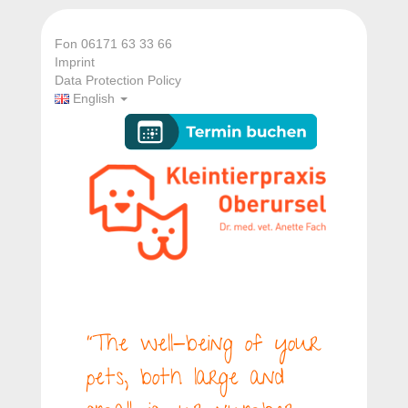
Fon 06171 63 33 66
Imprint
Data Protection Policy
English
“The well-being of your
pets, both large and