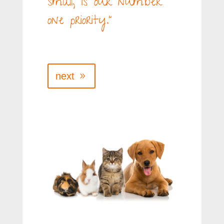
small, is our number
one priority.”
next